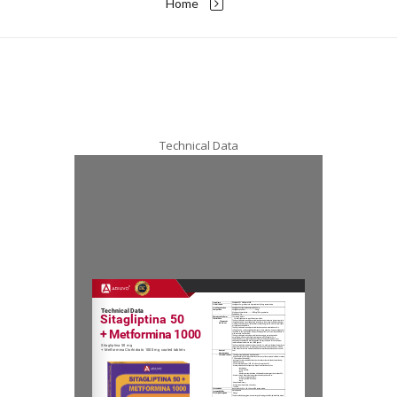
Home
Technical Data